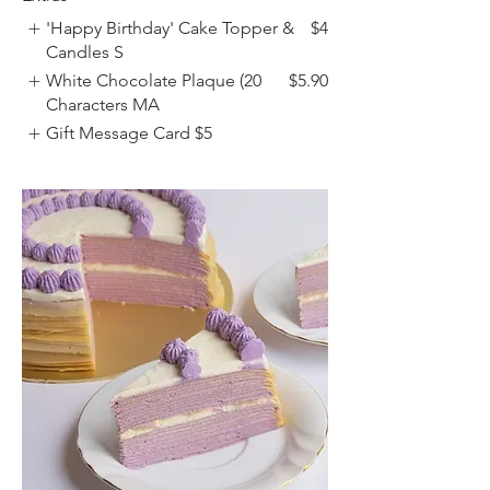
'Happy Birthday' Cake Topper &
$4
Candles S
White Chocolate Plaque (20
$5.90
Characters MA
Gift Message Card
$5