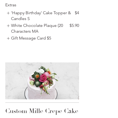
Extras
'Happy Birthday' Cake Topper &
$4
Candles S
White Chocolate Plaque (20
$5.90
Characters MA
Gift Message Card
$5
Custom Mille Crepe Cake