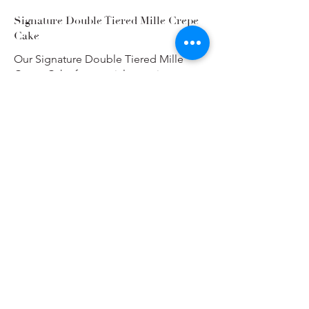
Signature Double Tiered Mille Crepe
Cake
Our Signature Double Tiered Mille
Crepe Cake for special occasions.
Your choice of up to two of our
available flavours.
(Serves 35-50)
Single Flavour Choice
$280
Two Flavour Choice
$305
Flavours
Vanilla Dream
Pandan & Coconut
Strawberry Milk
Show More