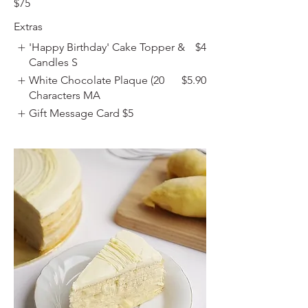
$75
Extras
'Happy Birthday' Cake Topper &
$4
Candles S
White Chocolate Plaque (20
$5.90
Characters MA
Gift Message Card
$5