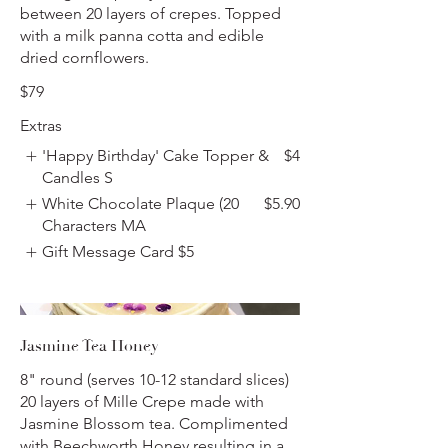
between 20 layers of crepes. Topped
with a milk panna cotta and edible
dried cornflowers.
$79
Extras
'Happy Birthday' Cake Topper &
$4
Candles S
White Chocolate Plaque (20
$5.90
Characters MA
Gift Message Card
$5
Jasmine Tea Honey
8" round (serves 10-12 standard slices)
20 layers of Mille Crepe made with
Jasmine Blossom tea. Complimented
with Beechworth Honey resulting in a