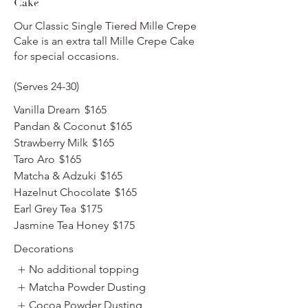
Cake
Our Classic Single Tiered Mille Crepe
Cake is an extra tall Mille Crepe Cake
for special occasions.
(Serves 24-30)
Vanilla Dream
$165
Pandan & Coconut
$165
Strawberry Milk
$165
Taro Aro
$165
Matcha & Adzuki
$165
Hazelnut Chocolate
$165
Earl Grey Tea
$175
Jasmine Tea Honey
$175
Decorations
No additional topping
Matcha Powder Dusting
Cocoa Powder Dusting