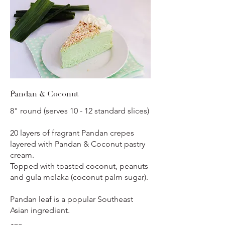
Pandan & Coconut
8" round (serves 10 - 12 standard slices)
20 layers of fragrant Pandan crepes
layered with Pandan & Coconut pastry
cream.
Topped with toasted coconut, peanuts
and gula melaka (coconut palm sugar).
Pandan leaf is a popular Southeast
Asian ingredient.