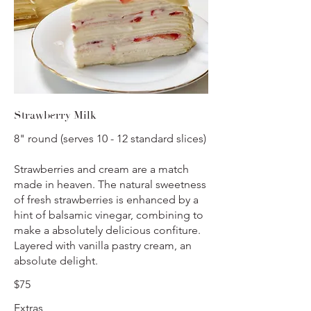
Strawberry Milk
8" round (serves 10 - 12 standard slices)
Strawberries and cream are a match
made in heaven. The natural sweetness
of fresh strawberries is enhanced by a
hint of balsamic vinegar, combining to
make a absolutely delicious confiture.
Layered with vanilla pastry cream, an
absolute delight.
$75
Extras