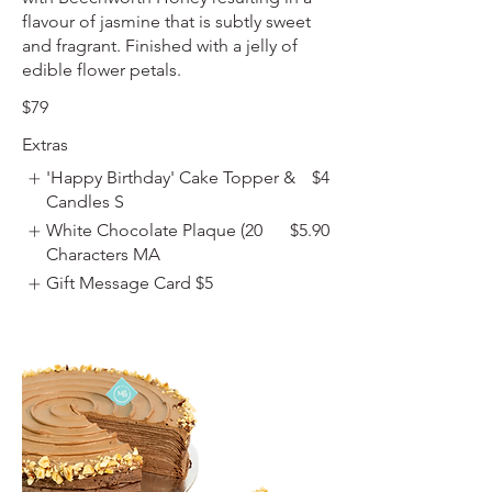
flavour of jasmine that is subtly sweet
and fragrant. Finished with a jelly of
edible flower petals.
$79
Extras
'Happy Birthday' Cake Topper &
$4
Candles S
White Chocolate Plaque (20
$5.90
Characters MA
Gift Message Card
$5