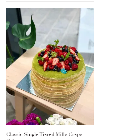
Classic Single Tiered Mille Crepe