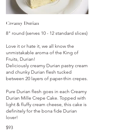
Creamy Durian
8" round (serves 10 - 12 standard slices)
Love it or hate it, we all know the
unmistakable aroma of the King of
Fruits, Durian!
Deliciously creamy Durian pastry cream
and chunky Durian flesh tucked
between 20 layers of paper-thin crepes.
Pure Durian flesh goes in each Creamy
Durian Mille Crepe Cake. Topped with
light & fluffy cream cheese, this cake is
definitely for the bona fide Durian
lover!
$93