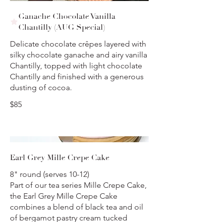
Ganache Chocolate Vanilla
Chantilly (AUG Special)
Delicate chocolate crêpes layered with
silky chocolate ganache and airy vanilla
Chantilly, topped with light chocolate
Chantilly and finished with a generous
dusting of cocoa.
$85
Earl Grey Mille Crepe Cake
8" round (serves 10-12)
Part of our tea series Mille Crepe Cake,
the Earl Grey Mille Crepe Cake
combines a blend of black tea and oil
of bergamot pastry cream tucked