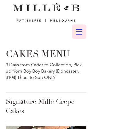
CAKES MENU
3 Days from Order to Collection, Pick
up from Boy Boy Bakery (Doncaster,
3108) Thurs to Sun ONLY
Signature Mille Crepe
Cakes