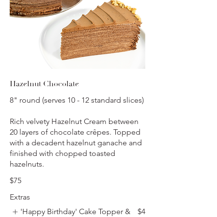
Hazelnut Chocolate
8" round (serves 10 - 12 standard slices)
Rich velvety Hazelnut Cream between
20 layers of chocolate crêpes. Topped
with a decadent hazelnut ganache and
finished with chopped toasted
hazelnuts.
$75
Extras
'Happy Birthday' Cake Topper &
$4