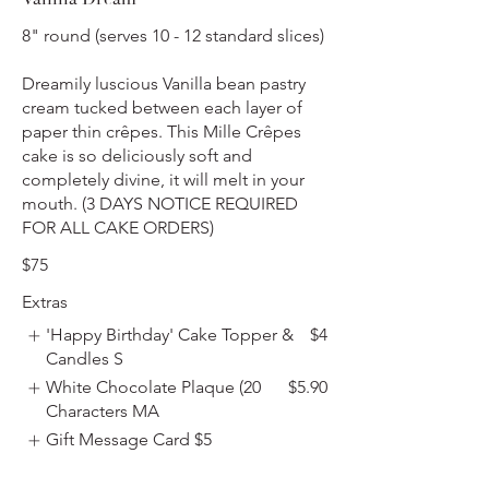
8" round (serves 10 - 12 standard slices)
Dreamily luscious Vanilla bean pastry
cream tucked between each layer of
paper thin crêpes. This Mille Crêpes
cake is so deliciously soft and
completely divine, it will melt in your
mouth. (3 DAYS NOTICE REQUIRED
FOR ALL CAKE ORDERS)
$75
Extras
'Happy Birthday' Cake Topper &
$4
Candles S
White Chocolate Plaque (20
$5.90
Characters MA
Gift Message Card
$5