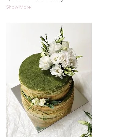
Show More