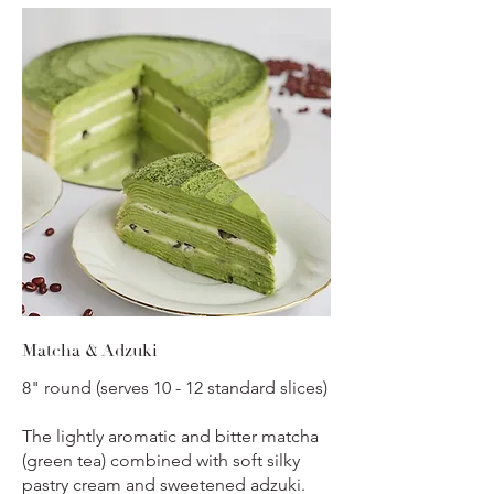
Matcha & Adzuki
8" round (serves 10 - 12 standard slices)
The lightly aromatic and bitter matcha
(green tea) combined with soft silky
pastry cream and sweetened adzuki.