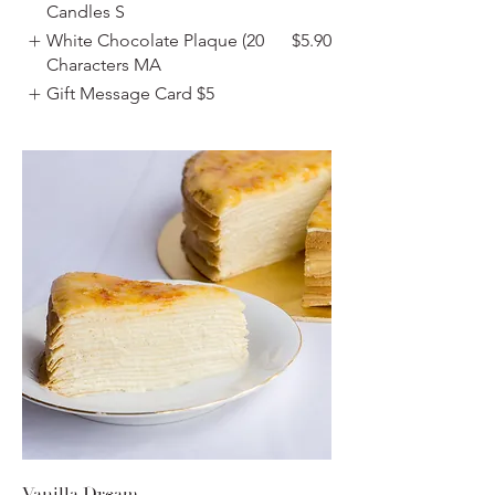
Candles S
White Chocolate Plaque (20
$5.90
Characters MA
Gift Message Card
$5
Vanilla Dream