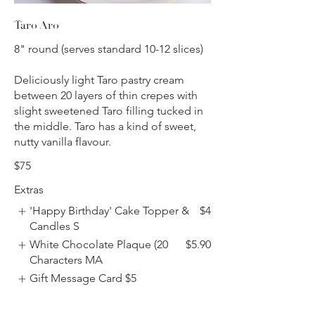
Taro Aro
8" round (serves standard 10-12 slices)
Deliciously light Taro pastry cream
between 20 layers of thin crepes with
slight sweetened Taro filling tucked in
the middle. Taro has a kind of sweet,
nutty vanilla flavour.
$75
Extras
'Happy Birthday' Cake Topper &
$4
Candles S
White Chocolate Plaque (20
$5.90
Characters MA
Gift Message Card
$5