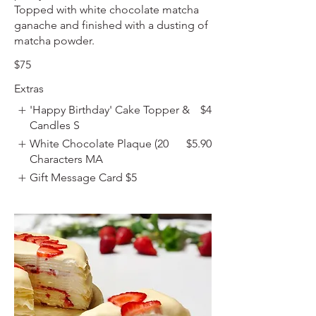
Topped with white chocolate matcha
ganache and finished with a dusting of
matcha powder.
$75
Extras
'Happy Birthday' Cake Topper &
$4
Candles S
White Chocolate Plaque (20
$5.90
Characters MA
Gift Message Card
$5