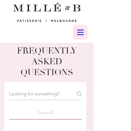
FREQUENTLY
ASKED
QUESTIONS
General1