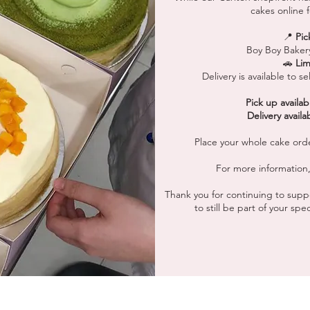
cakes online f
📍
Pic
Boy Boy Baker
🚗
Lim
Delivery is available to 
Pick up availab
Delivery availa
Place your whole cake ord
For more information,
Thank you for continuing to suppo
to still be part of your sp