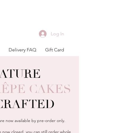
Log In
Delivery FAQ
Gift Card
NATURE
R
Ê
PE CAKES
CRAFTED
re now available by pre-order only.
 now closed, you can still order whole