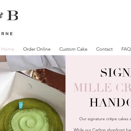
Home
Order Online
Custom Cake
Contact
FAQ
SIG
MILLE C
HAND
Our signature crêpe cakes a
While our Carlton shopfront has