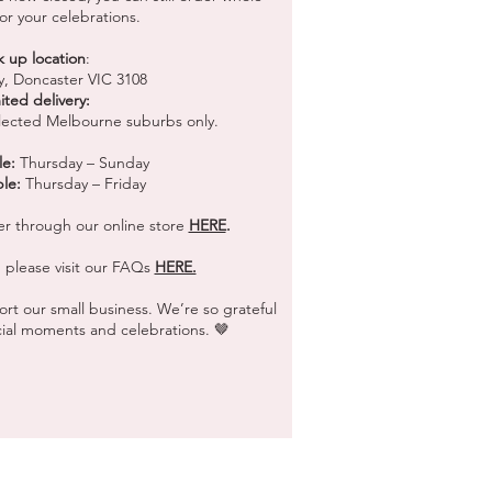
or your celebrations.
k up location
:
y, Doncaster VIC 3108
ited delivery:
selected Melbourne suburbs only.
le:
Thursday – Sunday
ble:
Thursday – Friday
er through our online store
HERE
.
 please visit our FAQs
HERE.
rt our small business. We’re so grateful
ecial moments and celebrations. 🤎